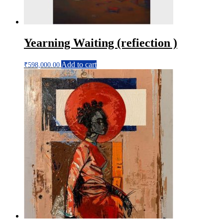
Yearning Waiting (refiection )
Add to cart
₹
598,000.00