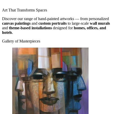
Art That Transforms Spaces
Discover our range of hand-painted artworks — from personalized
canvas paintings
and
custom portraits
to large-scale
wall murals
and
theme-based installations
designed for
homes, offices, and
hotels
.
Gallery of Masterpieces