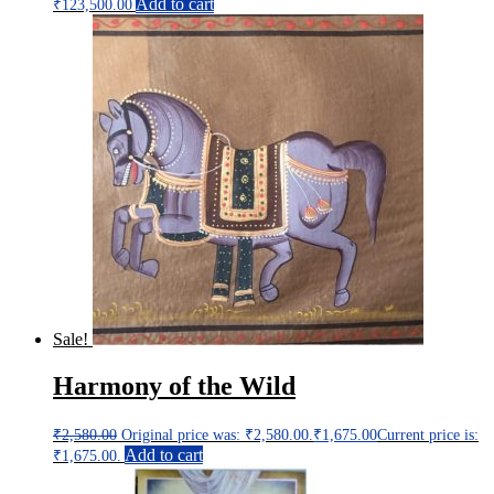
Add to cart
₹
123,500.00
Sale!
Harmony of the Wild
₹
2,580.00
Original price was: ₹2,580.00.
₹
1,675.00
Current price is:
Add to cart
₹1,675.00.