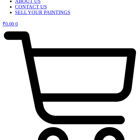
ABOUT US
CONTACT US
SELL YOUR PAINTINGS
₹
0.00
0