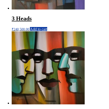
3 Heads
Add to cart
₹
240,500.00