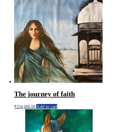
The journey of faith
Add to cart
₹
234,000.00