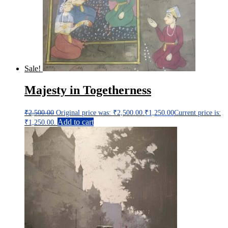
Sale!
Majesty in Togetherness
₹
2,500.00
Original price was: ₹2,500.00.
₹
1,250.00
Current price is:
Add to cart
₹1,250.00.