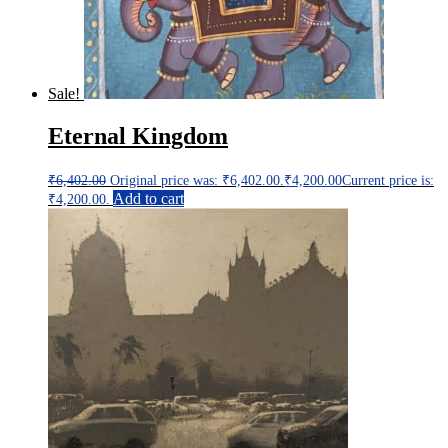
Sale!
Eternal Kingdom
₹
6,402.00
Original price was: ₹6,402.00.
₹
4,200.00
Current price is:
Add to cart
₹4,200.00.