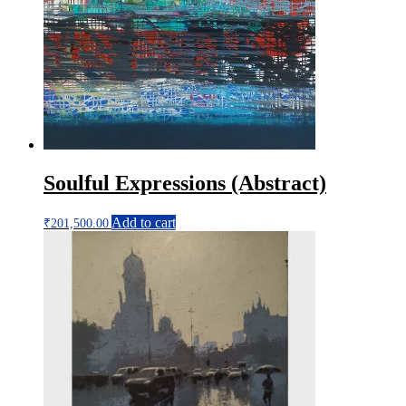
Soulful Expressions (Abstract)
Add to cart
₹
201,500.00