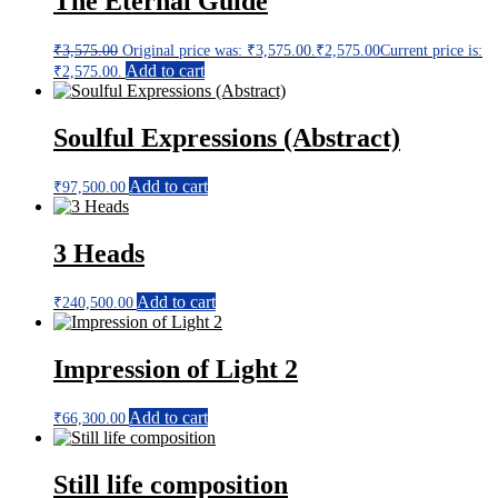
The Eternal Guide
₹
3,575.00
Original price was: ₹3,575.00.
₹
2,575.00
Current price is:
Add to cart
₹2,575.00.
Soulful Expressions (Abstract)
Add to cart
₹
97,500.00
3 Heads
Add to cart
₹
240,500.00
Impression of Light 2
Add to cart
₹
66,300.00
Still life composition