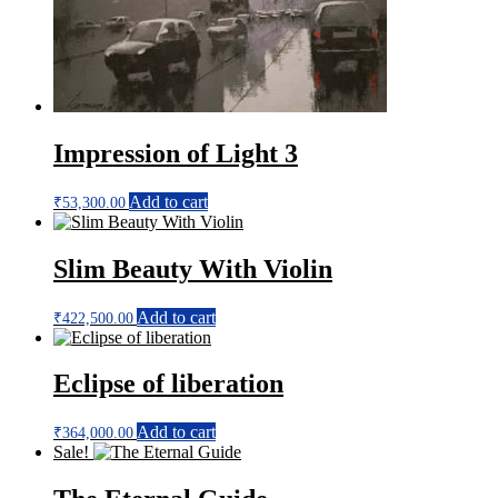
Impression of Light 3
Add to cart
₹
53,300.00
Slim Beauty With Violin
Add to cart
₹
422,500.00
Eclipse of liberation
Add to cart
₹
364,000.00
Sale!