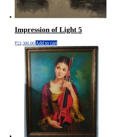
Impression of Light 5
Add to cart
₹
53,300.00