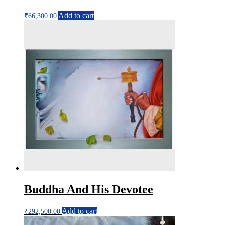
Add to cart
₹
66,300.00
Buddha And His Devotee
Add to cart
₹
292,500.00