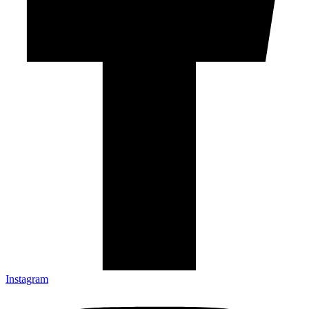
Instagram