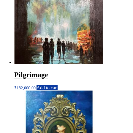
Pilgrimage
Add to cart
₹
182,000.00