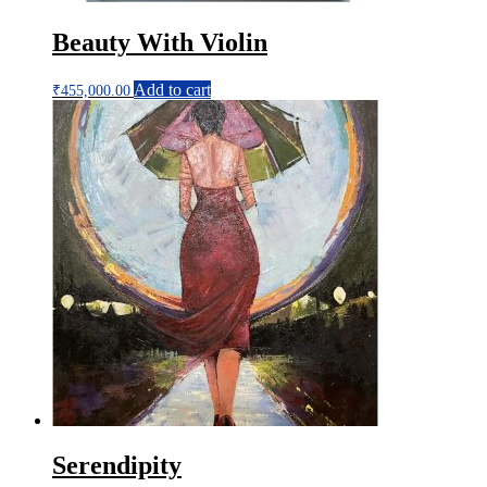
Beauty With Violin
Add to cart
₹
455,000.00
Serendipity