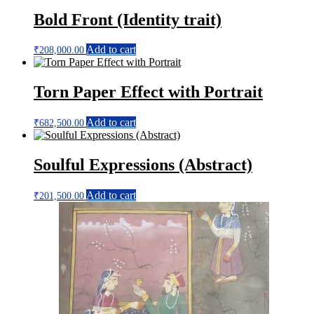
Bold Front (Identity trait)
Add to cart
₹
208,000.00
Torn Paper Effect with Portrait
Add to cart
₹
682,500.00
Soulful Expressions (Abstract)
Add to cart
₹
201,500.00