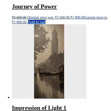
Journey of Power
₹
2,600.00
Original price was: ₹2,600.00.
₹
1,800.00
Current price is:
Add to cart
₹1,800.00.
Impression of Light 1