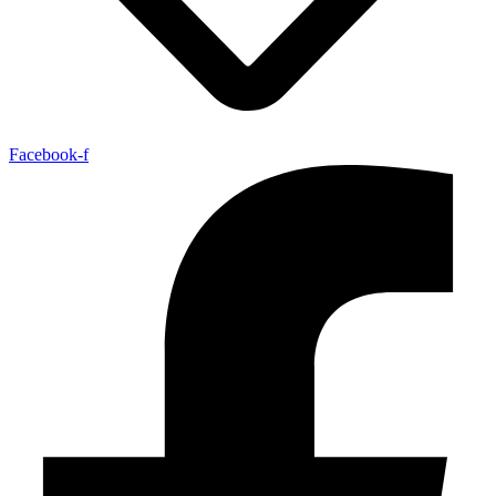
Facebook-f