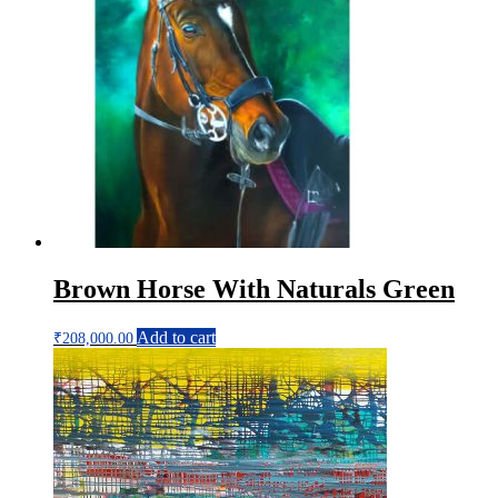
Brown Horse With Naturals Green
Add to cart
₹
208,000.00