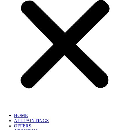
HOME
ALL PAINTINGS
OFFERS