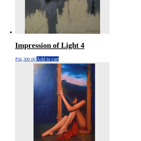
Impression of Light 4
Add to cart
₹
66,300.00