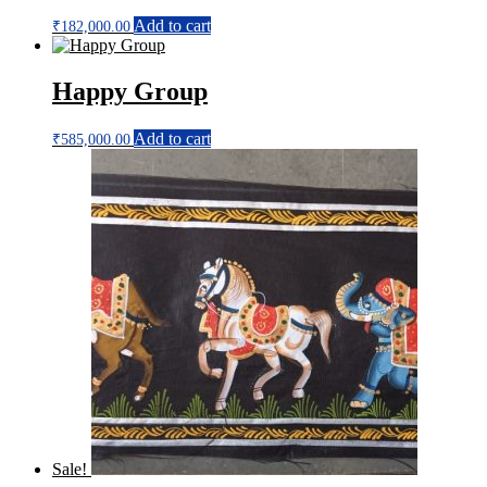
Add to cart
₹
182,000.00
Happy Group
Add to cart
₹
585,000.00
Sale!