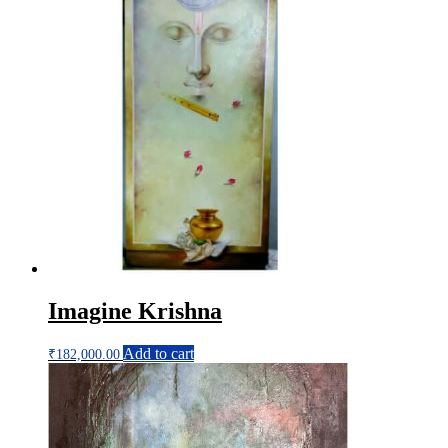
Imagine Krishna
Add to cart
₹
182,000.00