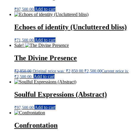
Add to cart
₹
97,500.00
Echoes of identity (Uncluttered bliss)
Add to cart
₹
71,500.00
Sale!
The Divine Presence
₹
2,850.00
Original price was: ₹2,850.00.
₹
2,500.00
Current price is:
Add to cart
₹2,500.00.
Soulful Expressions (Abstract)
Add to cart
₹
97,500.00
Confrontation