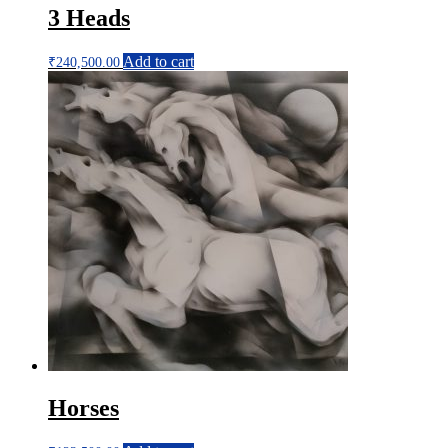
3 Heads
Add to cart
₹
240,500.00
Horses