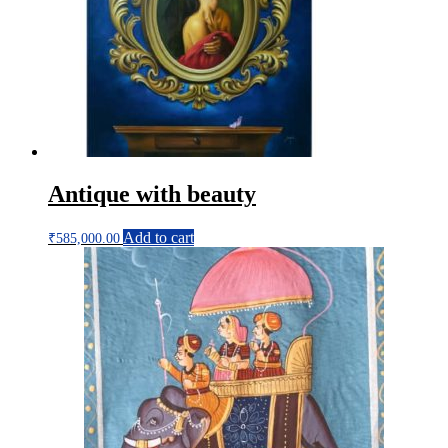
Antique with beauty
Add to cart
₹
585,000.00