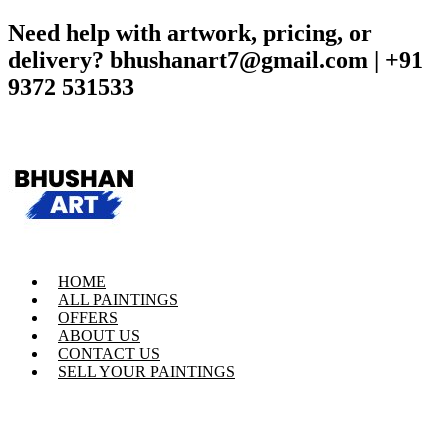
Need help with artwork, pricing, or
delivery? bhushanart7@gmail.com | +91
9372 531533
HOME
ALL PAINTINGS
OFFERS
ABOUT US
CONTACT US
SELL YOUR PAINTINGS